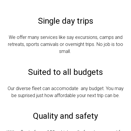
Single day trips
We offer many services like say excursions, camps and
retreats, sports carnivals or overnight trips. No job is too
small.
Suited to all budgets
Our diverse fleet can accomodate any budget. You may
be suprised just how affordable your next trip can be.
Quality and safety