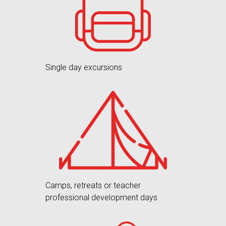
Single day excursions
Camps, retreats or teacher
professional development days