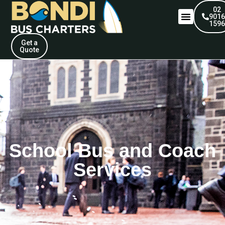
02
901
159
Get a
Quote
School Bus and Coach
Services