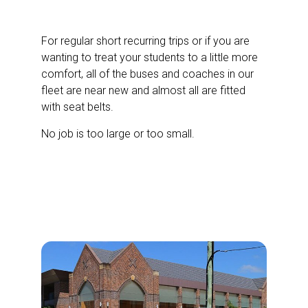
Bus and Coach Hire
For regular short recurring trips or if you are
wanting to treat your students to a little more
comfort, all of the buses and coaches in our
fleet are near new and almost all are fitted
with seat belts.
No job is too large or too small.