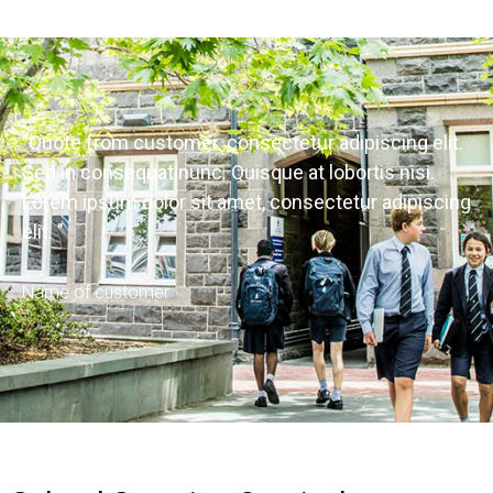
"Quote from customer. consectetur adipiscing elit.
Sed in consequat nunc. Quisque at lobortis nisi.
Lorem ipsum dolor sit amet, consectetur adipiscing
elit. "
Name of customer