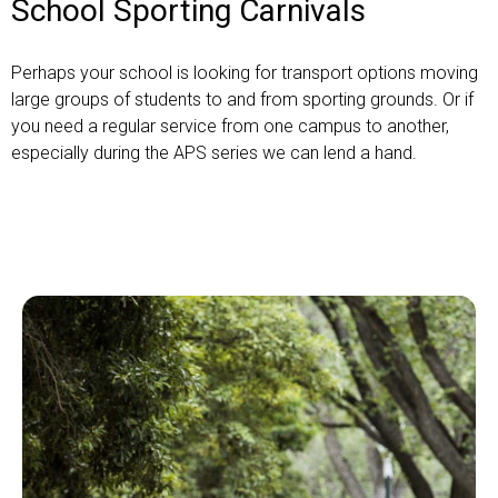
School Sporting Carnivals
Perhaps your school is looking for transport options moving
large groups of students to and from sporting grounds. Or if
you need a regular service from one campus to another,
especially during the APS series we can lend a hand.
Get a quote