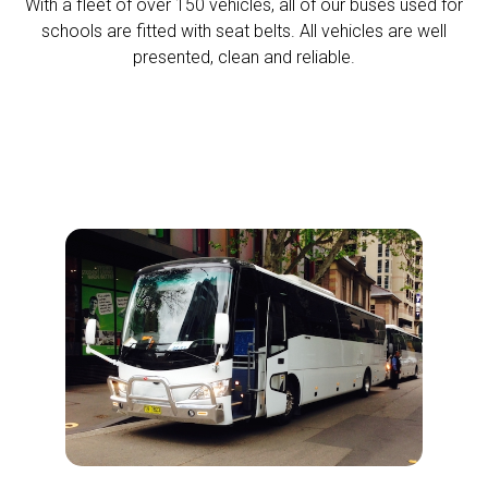
With a fleet of over 150 vehicles, all of our buses used for
schools are fitted with seat belts. All vehicles are well
presented, clean and reliable.