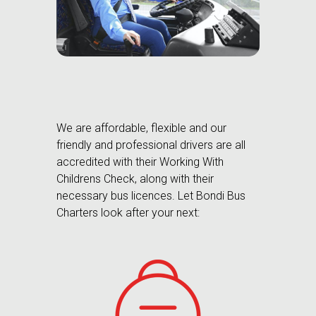
We are affordable, flexible and our
friendly and professional drivers are all
accredited with their Working With
Childrens Check, along with their
necessary bus licences. Let Bondi Bus
Charters look after your next: