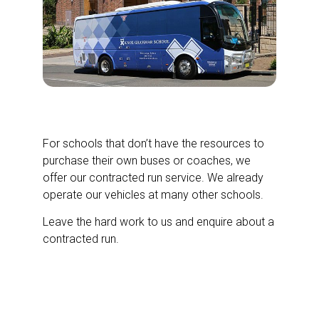
Private Contracted School Runs
For schools that don’t have the resources to
purchase their own buses or coaches, we
offer our contracted run service. We already
operate our vehicles at many other schools.
Leave the hard work to us and enquire about a
contracted run.