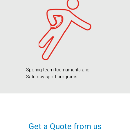
Sporing team tournaments and
Saturday sport programs
Get a Quote from us