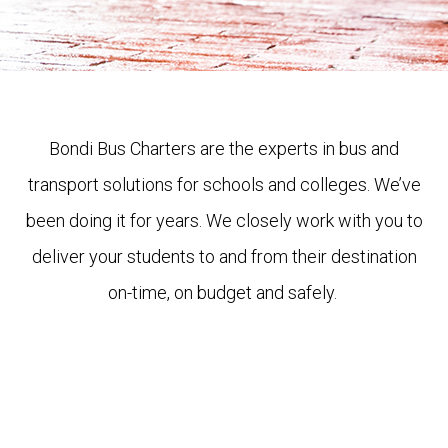
Bondi Bus Charters are the experts in bus and
transport solutions for schools and colleges. We’ve
been doing it for years. We closely work with you to
deliver your students to and from their destination
on-time, on budget and safely.
Get a quote