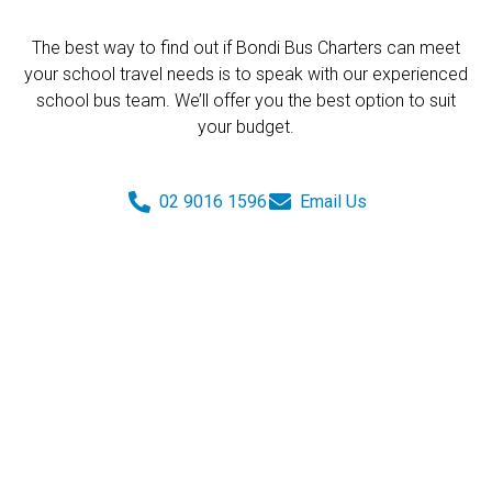
The best way to find out if Bondi Bus Charters can meet
your school travel needs is to speak with our experienced
school bus team. We’ll offer you the best option to suit
your budget.
02 9016 1596
Email Us
Get a Quote