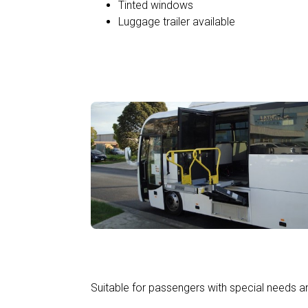
Tinted windows
Luggage trailer available
Wheelchair Accessible
Suitable for passengers with special needs an