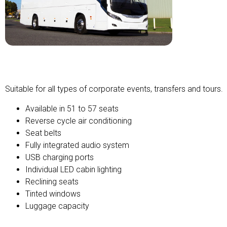
Premium Coach
Suitable for all types of corporate events, transfers and tours.
Available in 51 to 57 seats
Reverse cycle air conditioning
Seat belts
Fully integrated audio system
USB charging ports
Individual LED cabin lighting
Reclining seats
Tinted windows
Luggage capacity