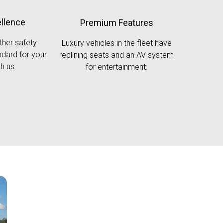
ellence
Premium Features
ther safety
Luxury vehicles in the fleet have
dard for your
reclining seats and an AV system
h us.
for entertainment.