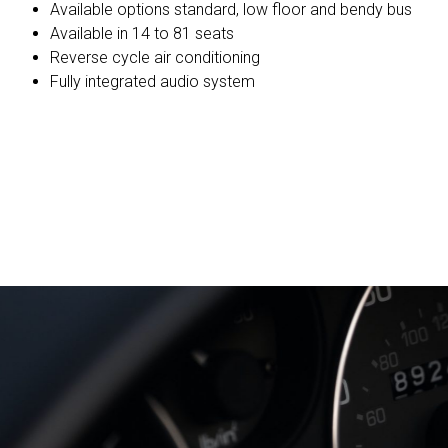
Available options standard, low floor and bendy bus
Available in 14 to 81 seats
Reverse cycle air conditioning
Fully integrated audio system