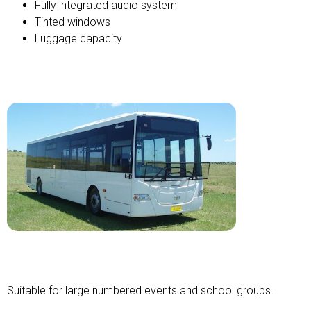
Fully integrated audio system
Tinted windows
Luggage capacity
Standard Bus
Suitable for large numbered events and school groups.