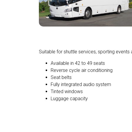
Standard Charter
Suitable for shuttle services, sporting events 
Available in 42 to 49 seats
Reverse cycle air conditioning
Seat belts
Fully integrated audio system
Tinted windows
Luggage capacity