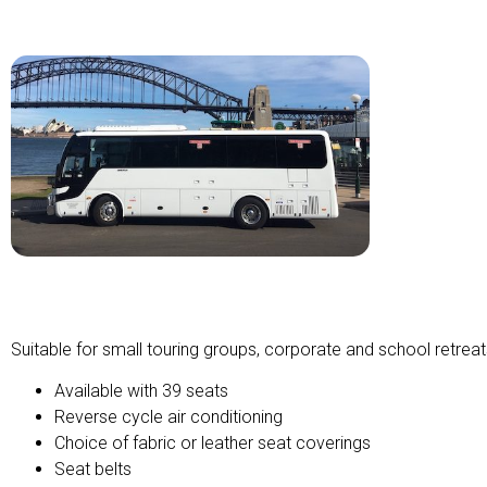
Midi Touring Coach
Suitable for small touring groups, corporate and school retreat
Available with 39 seats
Reverse cycle air conditioning
Choice of fabric or leather seat coverings
Seat belts