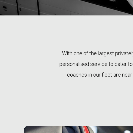
With one of the largest private
personalised service to cater for
coaches in our fleet are near