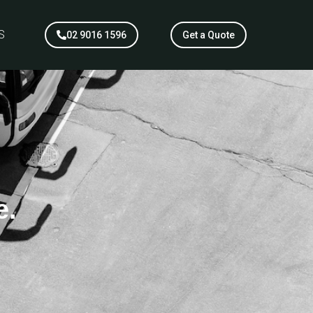
S
02 9016 1596
Get a Quote
e.