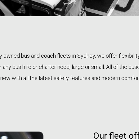
ly owned bus and coach fleets in Sydney, we offer flexibilit
 any bus hire or charter need, large or small. All of the bu
 new with all the latest safety features and modern comfor
Our fleet of