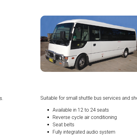
Mini Buses and Coaches
Suitable for small shuttle bus services and sho
s.
Available in 12 to 24 seats
Reverse cycle air conditioning
Seat belts
Fully integrated audio system