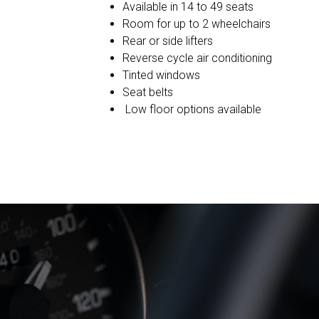
Available in 14 to 49 seats
Room for up to 2 wheelchairs
Rear or side lifters
Reverse cycle air conditioning
Tinted windows
Seat belts
Low floor options available