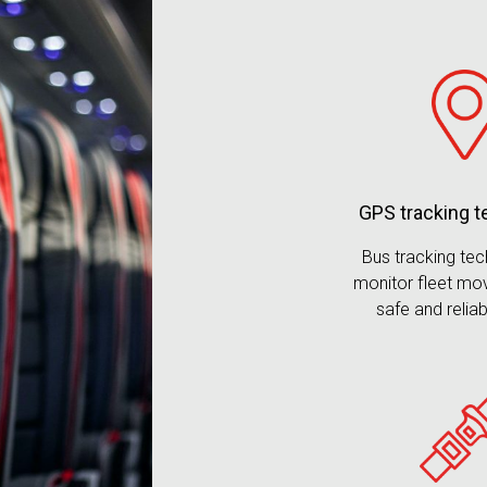
GPS tracking 
Bus tracking te
monitor fleet mo
safe and reliab