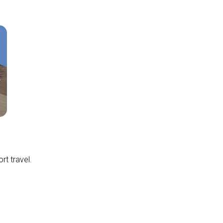
rt travel.