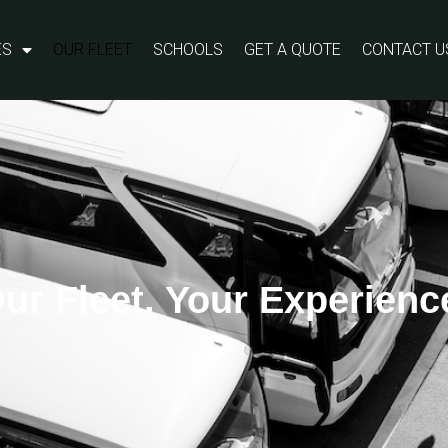
ES
OUR FLEET
SCHOOLS
GET A QUOTE
CONTACT U
ur Fleet. Your Experienc