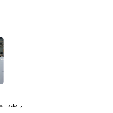
d the elderly.