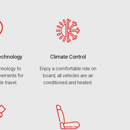
Climate Control
technology
Enjoy a comfortable ride on
chnology to
board, all vehicles are air
vements for
conditioned and heated.
le travel.