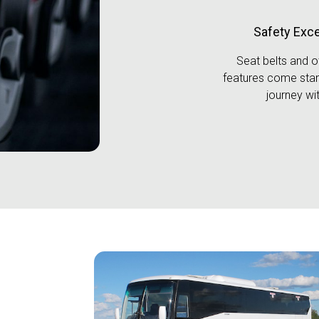
Safety Exc
Seat belts and o
features come stan
journey wit