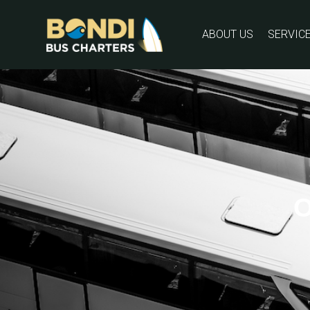
ABOUT US
SERVIC
O