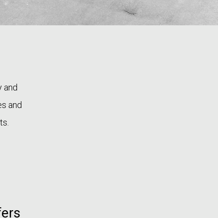
y and
ses and
ts.
fers