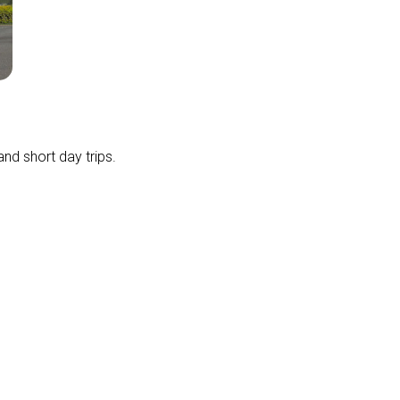
and short day trips.