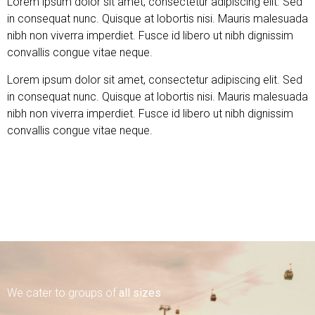
Lorem ipsum dolor sit amet, consectetur adipiscing elit. Sed
in consequat nunc. Quisque at lobortis nisi. Mauris malesuada
nibh non viverra imperdiet. Fusce id libero ut nibh dignissim
convallis congue vitae neque.
Lorem ipsum dolor sit amet, consectetur adipiscing elit. Sed
in consequat nunc. Quisque at lobortis nisi. Mauris malesuada
nibh non viverra imperdiet. Fusce id libero ut nibh dignissim
convallis congue vitae neque.
Find out more
We cater to groups of
all sizes