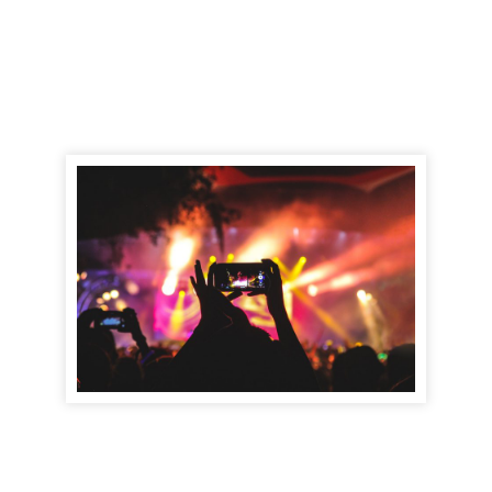
Find out more