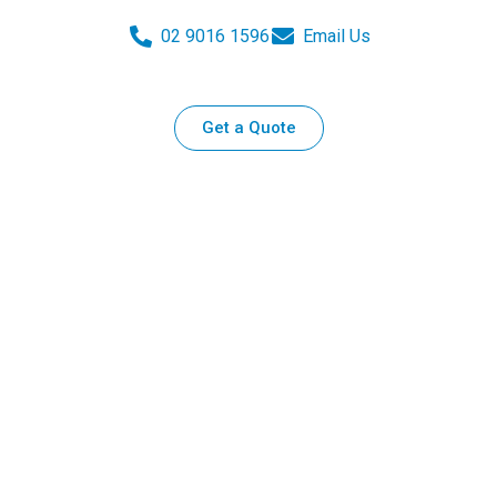
02 9016 1596
Email Us
Get a Quote