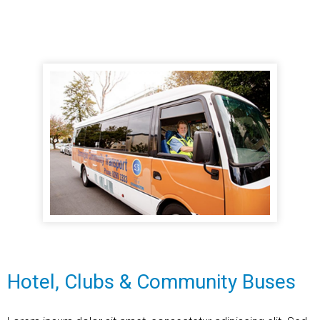
Hotel, Clubs & Community Buses