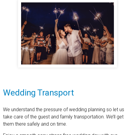
Wedding Transport
We understand the pressure of wedding planning so let us
take care of the guest and family transportation. We’ll get
them there safely and on time.