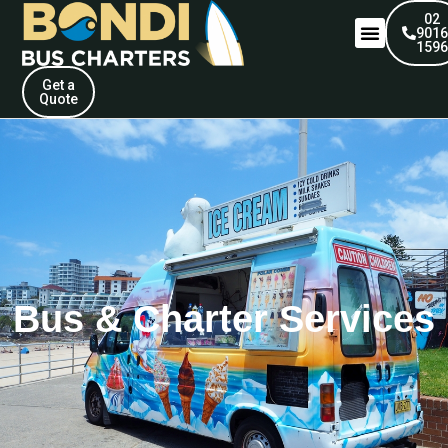
02
901
159
Get a
Quote
Bus & Charter Services