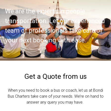
We are the experts in people
transportation. Let our experienced
team of professionals take care of
your next booking with ease.
Get a Quote from us
When you need to book a bus or coach, let us at Bondi
Bus Charters take care of your needs. We’re on hand to
answer any query you may have.