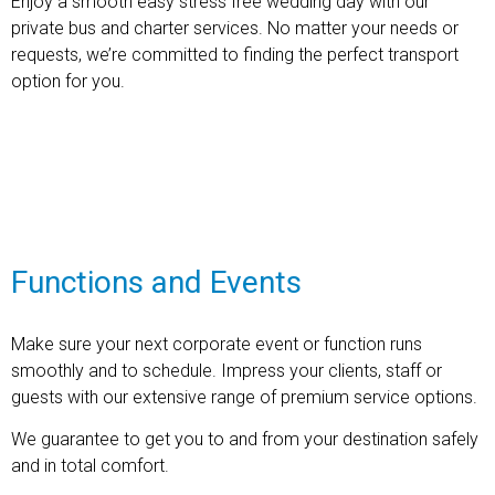
Enjoy a smooth easy stress free wedding day with our
private bus and charter services. No matter your needs or
requests, we’re committed to finding the perfect transport
option for you.
Find out more
Functions and Events
Make sure your next corporate event or function runs
smoothly and to schedule. Impress your clients, staff or
guests with our extensive range of premium service options.
We guarantee to get you to and from your destination safely
and in total comfort.