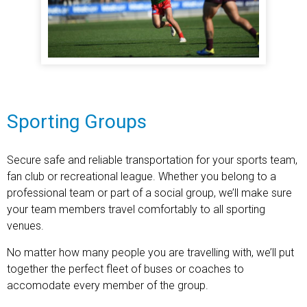
Sporting Groups
Secure safe and reliable transportation for your sports team,
fan club or recreational league. Whether you belong to a
professional team or part of a social group, we’ll make sure
your team members travel comfortably to all sporting
venues.
No matter how many people you are travelling with, we’ll put
together the perfect fleet of buses or coaches to
accomodate every member of the group.