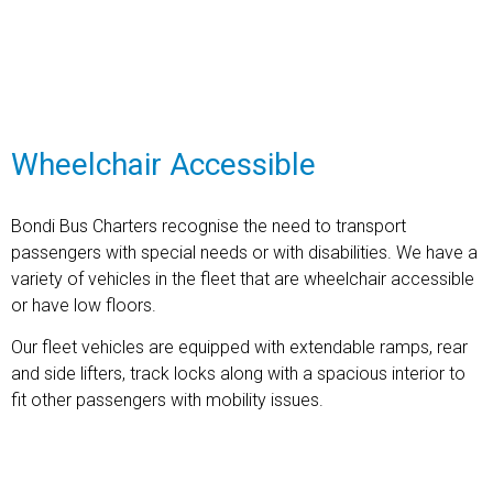
Find out more
Wheelchair Accessible
Bondi Bus Charters recognise the need to transport
passengers with special needs or with disabilities. We have a
variety of vehicles in the fleet that are wheel
chair accessible
or have low floors.
Our fleet vehicles are equipped with extendable ramps, rear
and side lifters, track locks along with a spacious interior to
fit other passengers with mobility issues.
Find out more