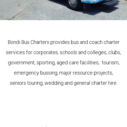
Bondi Bus Charters provides bus and coach charter
services for corporates, schools and colleges, clubs,
government, sporting, aged care facilities, tourism,
emergency bussing, major resource projects,
seniors touring, wedding and general charter hire.