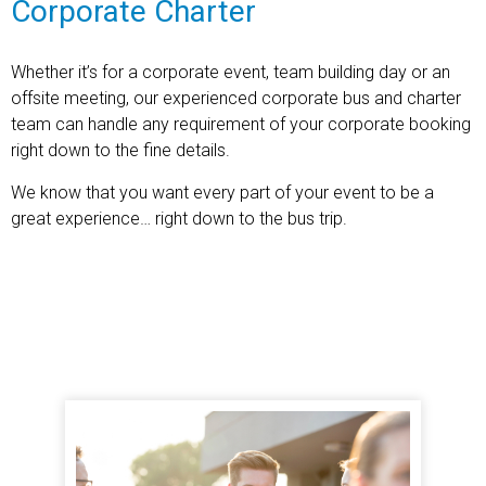
Corporate Charter
Whether it’s for a corporate event, team building day or an
offsite meeting, our experienced corporate bus and charter
team can handle any requirement of your corporate booking
right down to the fine details.
We know that you want every part of your event to be a
great experience… right down to the bus trip.
Find out more